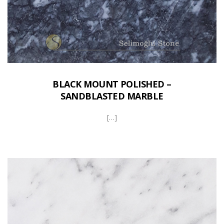
BLACK MOUNT POLISHED –
SANDBLASTED MARBLE
[…]