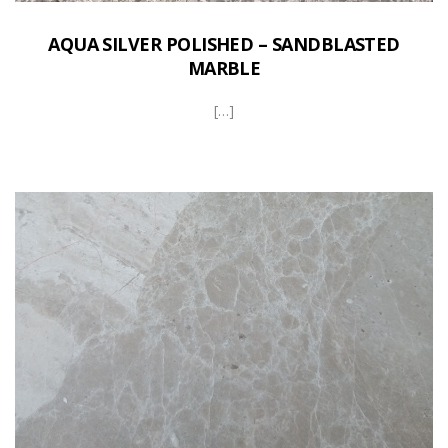
AQUA SILVER POLISHED – SANDBLASTED
MARBLE
[…]