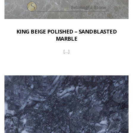
KING BEIGE POLISHED – SANDBLASTED
MARBLE
[…]