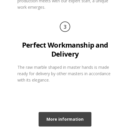
production meets with our expert staff, a unique
work emerges.
3
Perfect Workmanship and
Delivery
The raw marble shaped in master hands is made
ready for delivery by other masters in accordance
with its elegance.
More information