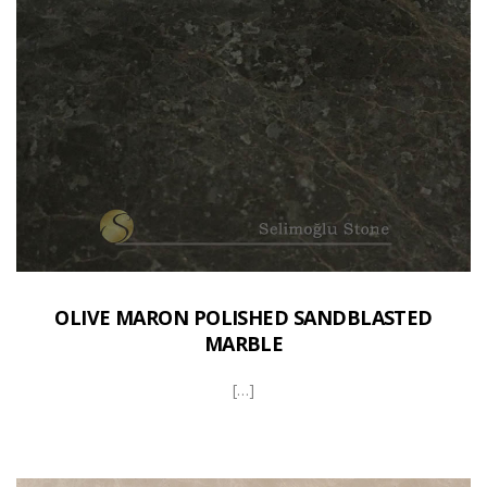
OLIVE MARON POLISHED SANDBLASTED
MARBLE
[…]