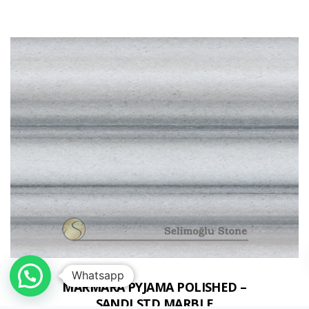
Whatsapp
MARMARA PYJAMA POLISHED –
SANDLSTD MARBLE