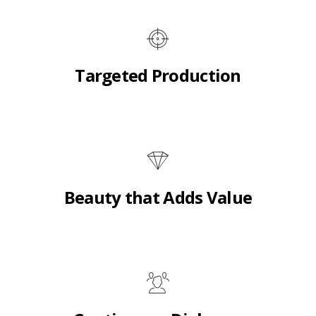
Targeted Production
Beauty that Adds Value