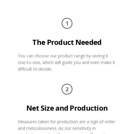
1
The Product Needed
You can choose our product range by seeing it
one-to-one, which will guide you and even make it
difficult to decide.
2
Net Size and Production
Measures taken for production are a sign of order
and meticulousness. As our sensitivity in