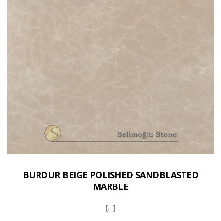
BURDUR BEIGE POLISHED SANDBLASTED
MARBLE
[…]