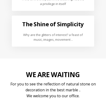
a privilege in itself
The Shine of Simplicity
Why are the glitters of interest? a feast of
music, images, movement ..
WE ARE WAITING
For you to see the reflection of natural stone on
decoration in the best marble ..
We welcome you to our office.