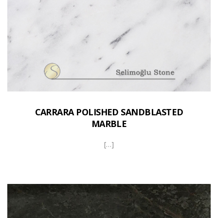
CARRARA POLISHED SANDBLASTED
MARBLE
[…]