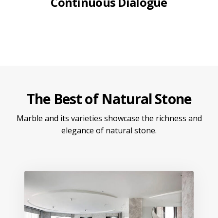
Continuous Dialogue
The Best of Natural Stone
Marble and its varieties showcase the richness and
elegance of natural stone.