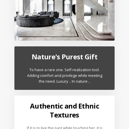
Nature's Purest Gift
To have a rare one. Self-realization tool.
Adding comfort and privilege while meeting
the need. Luxury .. In nature ..
Authentic and Ethnic
Textures
If it is to live the past while touching her, it is