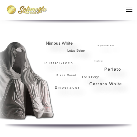
Nimbus White
A q u a S i l v e r
Lotus Beige
K i n g B e i g e
R u s t i c G r e e n
Perlato
Black Mount
Lotus Beige
Carrara White
Emperador