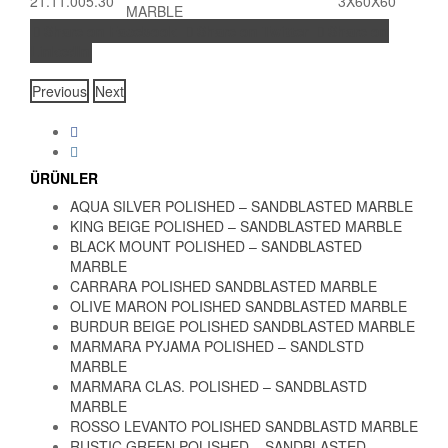
21.11.005.30
3X60X60
MARBLE
Share on Facebook
Share on Twitter
Share on
LinkedIn
Previous
Next
ÜRÜNLER
AQUA SILVER POLISHED – SANDBLASTED MARBLE
KING BEIGE POLISHED – SANDBLASTED MARBLE
BLACK MOUNT POLISHED – SANDBLASTED
MARBLE
CARRARA POLISHED SANDBLASTED MARBLE
OLIVE MARON POLISHED SANDBLASTED MARBLE
BURDUR BEIGE POLISHED SANDBLASTED MARBLE
MARMARA PYJAMA POLISHED – SANDLSTD
MARBLE
MARMARA CLAS. POLISHED – SANDBLASTD
MARBLE
ROSSO LEVANTO POLISHED SANDBLASTD MARBLE
RUSTIC GREEN POLISHED – SANDBLASTED