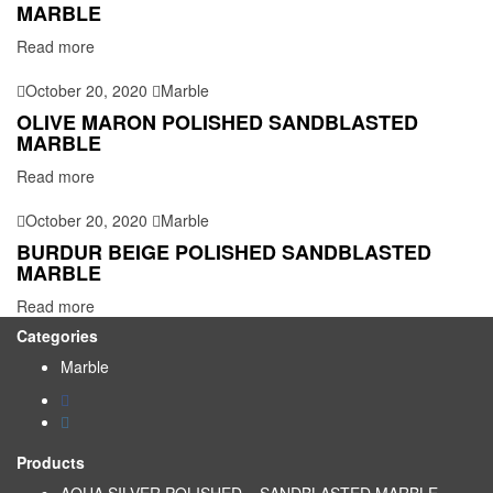
MARBLE
Read more
October 20, 2020
Marble
OLIVE MARON POLISHED SANDBLASTED
MARBLE
Read more
October 20, 2020
Marble
BURDUR BEIGE POLISHED SANDBLASTED
MARBLE
Read more
Categories
Marble
Products