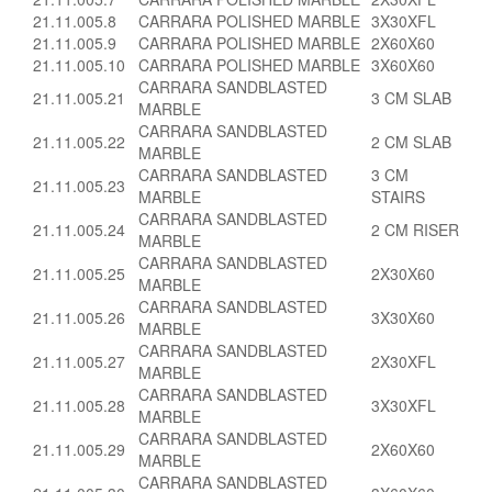
21.11.005.8
CARRARA POLISHED MARBLE
3X30XFL
21.11.005.9
CARRARA POLISHED MARBLE
2X60X60
21.11.005.10
CARRARA POLISHED MARBLE
3X60X60
CARRARA SANDBLASTED
21.11.005.21
3 CM SLAB
MARBLE
CARRARA SANDBLASTED
21.11.005.22
2 CM SLAB
MARBLE
CARRARA SANDBLASTED
3 CM
21.11.005.23
MARBLE
STAIRS
CARRARA SANDBLASTED
21.11.005.24
2 CM RISER
MARBLE
CARRARA SANDBLASTED
21.11.005.25
2X30X60
MARBLE
CARRARA SANDBLASTED
21.11.005.26
3X30X60
MARBLE
CARRARA SANDBLASTED
21.11.005.27
2X30XFL
MARBLE
CARRARA SANDBLASTED
21.11.005.28
3X30XFL
MARBLE
CARRARA SANDBLASTED
21.11.005.29
2X60X60
MARBLE
CARRARA SANDBLASTED