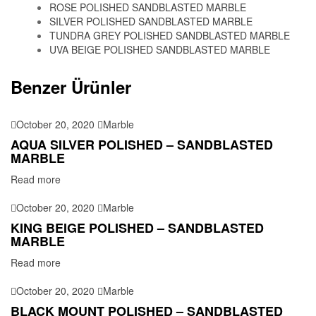
ROSE POLISHED SANDBLASTED MARBLE
SILVER POLISHED SANDBLASTED MARBLE
TUNDRA GREY POLISHED SANDBLASTED MARBLE
UVA BEIGE POLISHED SANDBLASTED MARBLE
Benzer Ürünler
October 20, 2020
Marble
AQUA SILVER POLISHED – SANDBLASTED
MARBLE
Read more
October 20, 2020
Marble
KING BEIGE POLISHED – SANDBLASTED
MARBLE
Read more
October 20, 2020
Marble
BLACK MOUNT POLISHED – SANDBLASTED