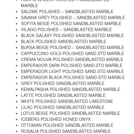
MARBLE
SALOME POLISHED – SANDBLASTED MARBLE
SAVANA GREY POLISHED – SANDBLASTED MARBLE
SOFITA BEIGE POLISHED SANDBLASTED MARBLE
VILAGO POLISHED – SANDBLASTED MARBLE
BLACK GALAXY POLISHED SANDBLASTED MARBLE
BLACK POLISHED SANDBLASTED MARBLE
BURSA BEIGE POLISHED – SANDBLASTED MARBLE
CAPPUCCINO GOLD POLISHED SAND.STD MARBLE
CREMA NOUVA POLISHED SANDBLASTED MARBLE
EMPERADOR DARK POLISHED SAND.STD MARBLE
EMPERADOR LIGHT POLISHED SAND.STD MARBLE
EMPERADOR BLACK POLISHED SAND.STD MARBLE
GREY POLISHED SANDBLASTED MARBLE
KEMALPASHA POLISHED SANDBLASTED MARBLE
LATTE POLISHED SANDBLASTED MARBLE
WHITE POLISHED SANDBLASTED LIMESTONE
LILAC POLISHED SANDBLASTED MARBLE
LOTUS BEIGE POLISHED SANDBLASTED MARBLE
ICEBERG POLISHED HONED ONYX
OTTOMAN POLISHED SANDBLASTED MARBLE
ROSALIA POLISHED SANDBLASTED MARBLE