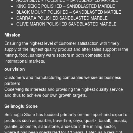
AQUA SILVER POLISHED – SANDBLASTED MARBLE
KING BEIGE POLISHED – SANDBLASTED MARBLE
BLACK MOUNT POLISHED – SANDBLASTED MARBLE
CARRARA POLISHED SANDBLASTED MARBLE
OLIVE MARON POLISHED SANDBLASTED MARBLE
Mission
Ensuring the highest level of customer satisfaction with timely
supply of the highest quality product and after-sales support in the
mining, food, sanitary ware sectors in both domestic and
international markets.
our vision
Customers and manufacturing companies we see as business
partners
Observing its interests and providing the highest quality service
and thus to achieve our own growth targets.
Selimoğlu Stone
Selimoğlu Stone has focused primarily on the import and export of
products such as marble, travertine, onyx, quartz, basalt, mosaic,
granite, dolomite, slate stone, andesite in the mining sector,
where it has been specialized for 10 years. Later, as a result of