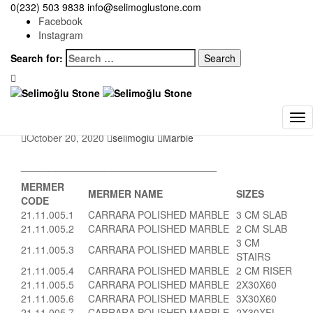
Selimoğlu Stone
0(232) 503 9838
>
Marble
info@selimoglustone.com
>
CARRARA POLISHED SANDBLASTED
MARBLE
Facebook
Instagram
CARRARA POLISHED
Search for:
SANDBLASTED
MARBLE
October 20, 2020
selimoglu
Marble
___________________________________
MERMER
MERMER NAME
SIZES
CODE
21.11.005.1
CARRARA POLISHED MARBLE
3 CM SLAB
21.11.005.2
CARRARA POLISHED MARBLE
2 CM SLAB
3 CM
21.11.005.3
CARRARA POLISHED MARBLE
STAIRS
21.11.005.4
CARRARA POLISHED MARBLE
2 CM RISER
21.11.005.5
CARRARA POLISHED MARBLE
2X30X60
21.11.005.6
CARRARA POLISHED MARBLE
3X30X60
21.11.005.7
CARRARA POLISHED MARBLE
2X30XFL