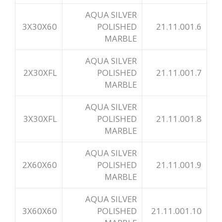
AQUA SILVER
3X30X60
POLISHED
21.11.001.6
MARBLE
AQUA SILVER
2X30XFL
POLISHED
21.11.001.7
MARBLE
AQUA SILVER
3X30XFL
POLISHED
21.11.001.8
MARBLE
AQUA SILVER
2X60X60
POLISHED
21.11.001.9
MARBLE
AQUA SILVER
3X60X60
POLISHED
21.11.001.10