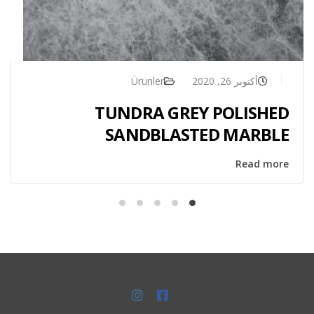
Ürünler
أكتوبر 26, 2020
TUNDRA GREY POLISHED
SANDBLASTED MARBLE
Read more