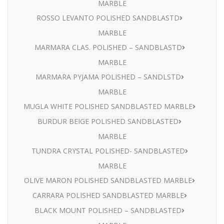
MARBLE
ROSSO LEVANTO POLISHED SANDBLASTD
MARBLE
MARMARA CLAS. POLISHED – SANDBLASTD
MARBLE
MARMARA PYJAMA POLISHED – SANDLSTD
MARBLE
MUGLA WHITE POLISHED SANDBLASTED MARBLE
BURDUR BEIGE POLISHED SANDBLASTED
MARBLE
TUNDRA CRYSTAL POLISHED- SANDBLASTED
MARBLE
OLIVE MARON POLISHED SANDBLASTED MARBLE
CARRARA POLISHED SANDBLASTED MARBLE
BLACK MOUNT POLISHED – SANDBLASTED