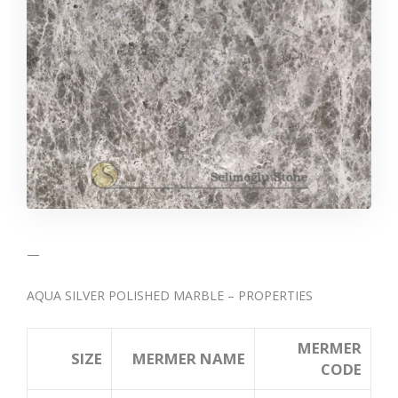
—
AQUA SILVER POLISHED MARBLE – PROPERTIES
MERMER
SIZE
MERMER NAME
CODE