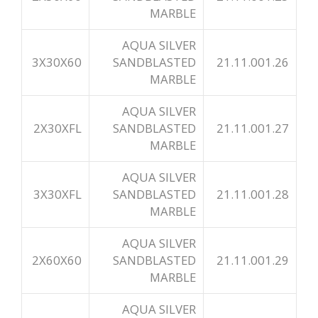
MARBLE
AQUA SILVER
3X30X60
SANDBLASTED
21.11.001.26
MARBLE
AQUA SILVER
2X30XFL
SANDBLASTED
21.11.001.27
MARBLE
AQUA SILVER
3X30XFL
SANDBLASTED
21.11.001.28
MARBLE
AQUA SILVER
2X60X60
SANDBLASTED
21.11.001.29
MARBLE
AQUA SILVER