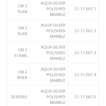
AQUA SILVER
3 CM
POLISHED
21.11.001.1
SLAB
MARBLE
AQUA SILVER
2 CM
POLISHED
21.11.001.2
SLAB
MARBLE
AQUA SILVER
3 CM
POLISHED
21.11.001.3
STAIRS
MARBLE
AQUA SILVER
2 CM
POLISHED
21.11.001.4
RISER
MARBLE
AQUA SILVER
2X30X60
POLISHED
21.11.001.5
MARBLE