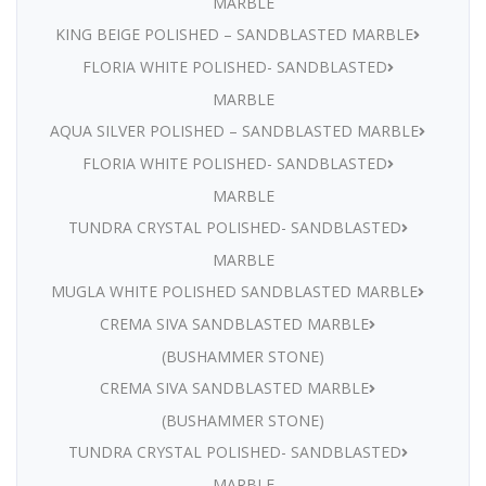
MARBLE
KING BEIGE POLISHED – SANDBLASTED MARBLE
FLORIA WHITE POLISHED- SANDBLASTED
MARBLE
AQUA SILVER POLISHED – SANDBLASTED MARBLE
FLORIA WHITE POLISHED- SANDBLASTED
MARBLE
TUNDRA CRYSTAL POLISHED- SANDBLASTED
MARBLE
MUGLA WHITE POLISHED SANDBLASTED MARBLE
CREMA SIVA SANDBLASTED MARBLE
(BUSHAMMER STONE)
CREMA SIVA SANDBLASTED MARBLE
(BUSHAMMER STONE)
TUNDRA CRYSTAL POLISHED- SANDBLASTED
MARBLE