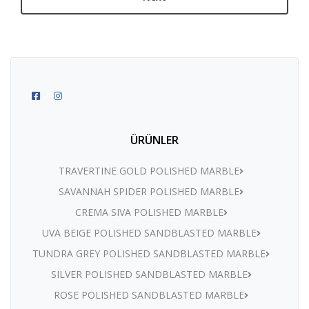
ÜRÜNLER
TRAVERTINE GOLD POLISHED MARBLE
SAVANNAH SPIDER POLISHED MARBLE
CREMA SIVA POLISHED MARBLE
UVA BEIGE POLISHED SANDBLASTED MARBLE
TUNDRA GREY POLISHED SANDBLASTED MARBLE
SILVER POLISHED SANDBLASTED MARBLE
ROSE POLISHED SANDBLASTED MARBLE