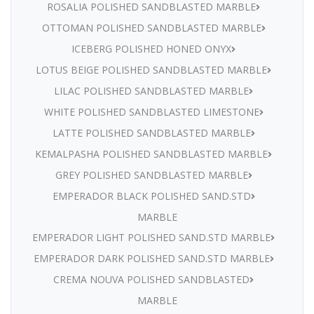
ROSALIA POLISHED SANDBLASTED MARBLE
OTTOMAN POLISHED SANDBLASTED MARBLE
ICEBERG POLISHED HONED ONYX
LOTUS BEIGE POLISHED SANDBLASTED MARBLE
LILAC POLISHED SANDBLASTED MARBLE
WHITE POLISHED SANDBLASTED LIMESTONE
LATTE POLISHED SANDBLASTED MARBLE
KEMALPASHA POLISHED SANDBLASTED MARBLE
GREY POLISHED SANDBLASTED MARBLE
EMPERADOR BLACK POLISHED SAND.STD
MARBLE
EMPERADOR LIGHT POLISHED SAND.STD MARBLE
EMPERADOR DARK POLISHED SAND.STD MARBLE
CREMA NOUVA POLISHED SANDBLASTED
MARBLE