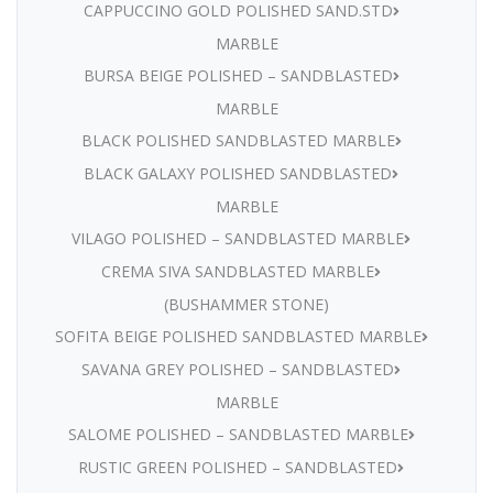
CAPPUCCINO GOLD POLISHED SAND.STD
MARBLE
BURSA BEIGE POLISHED – SANDBLASTED
MARBLE
BLACK POLISHED SANDBLASTED MARBLE
BLACK GALAXY POLISHED SANDBLASTED
MARBLE
VILAGO POLISHED – SANDBLASTED MARBLE
CREMA SIVA SANDBLASTED MARBLE
(BUSHAMMER STONE)
SOFITA BEIGE POLISHED SANDBLASTED MARBLE
SAVANA GREY POLISHED – SANDBLASTED
MARBLE
SALOME POLISHED – SANDBLASTED MARBLE
RUSTIC GREEN POLISHED – SANDBLASTED