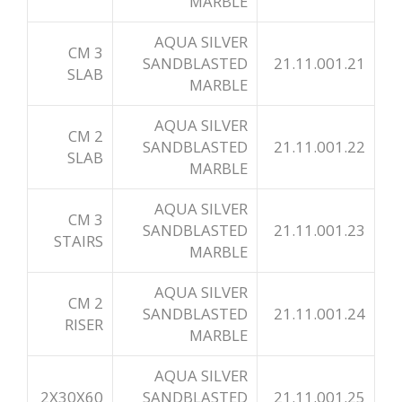
MARBLE
AQUA SILVER
3 CM
SANDBLASTED
21.11.001.21
SLAB
MARBLE
AQUA SILVER
2 CM
SANDBLASTED
21.11.001.22
SLAB
MARBLE
AQUA SILVER
3 CM
SANDBLASTED
21.11.001.23
STAIRS
MARBLE
AQUA SILVER
2 CM
SANDBLASTED
21.11.001.24
RISER
MARBLE
AQUA SILVER
2X30X60
SANDBLASTED
21.11.001.25