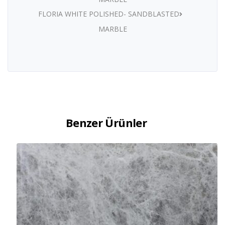
FLORIA WHITE POLISHED- SANDBLASTED
MARBLE
Benzer Ürünler