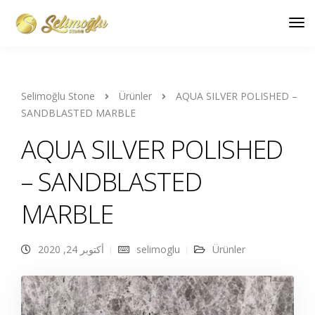
Selimoğlu Stone
Ürünler
AQUA SILVER POLISHED –
SANDBLASTED MARBLE
AQUA SILVER POLISHED
– SANDBLASTED
MARBLE
أكتوبر 24, 2020
selimoglu
Ürünler