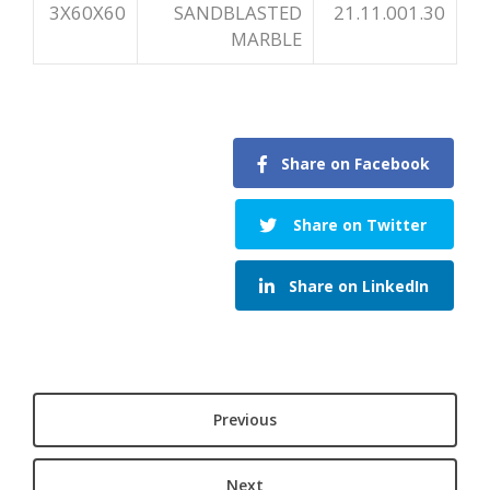
3X60X60
SANDBLASTED
21.11.001.30
MARBLE
Share on Facebook
Share on Twitter
Share on LinkedIn
Previous
Next